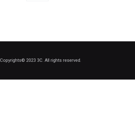
Copyrights© 2023 3C. All rights reserved.