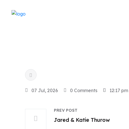
07 Jul, 2026
0 Comments
12:17 pm
PREV POST
Jared & Katie Thurow