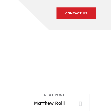
CONTACT US
NEXT POST
Matthew Rolli