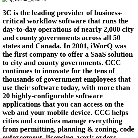
3C is the leading provider of business-
critical workflow software that runs the
day-to-day operations of nearly 2,000 city
and county governments across all 50
states and Canada. In 2001, iWorQ was
the first company to offer a SaaS solution
to city and county governments. CCC
continues to innovate for the tens of
thousands of government employees that
use their software today, with more than
20 highly-configurable software
applications that you can access on the
web and your mobile device. CCC helps
cities and counties manage everything
from permitting, planning & zoning, code
enforcement, licensing, work orders,