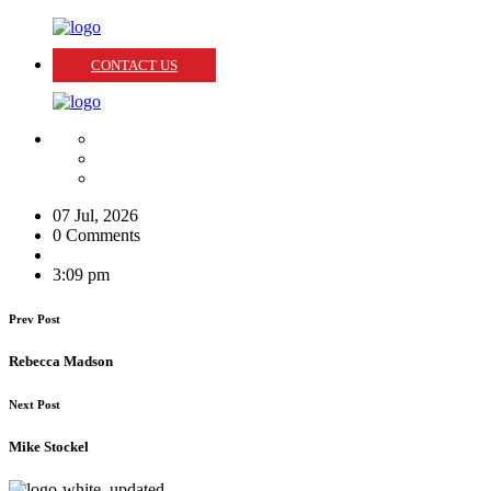
CONTACT US
07 Jul, 2026
0 Comments
3:09 pm
Prev Post
Rebecca Madson
Next Post
Mike Stockel