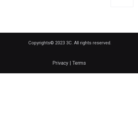
Copyrights© 2023 3C. All rights reserved.
Privacy | Terms