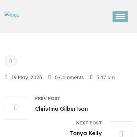
19 May, 2026
0 Comments
5:47 pm
PREV POST
Christina Gilbertson
NEXT POST
Tonya Kelly