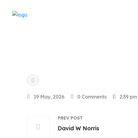
19 May, 2026
0 Comments
2:39 pm
PREV POST
David W Norris