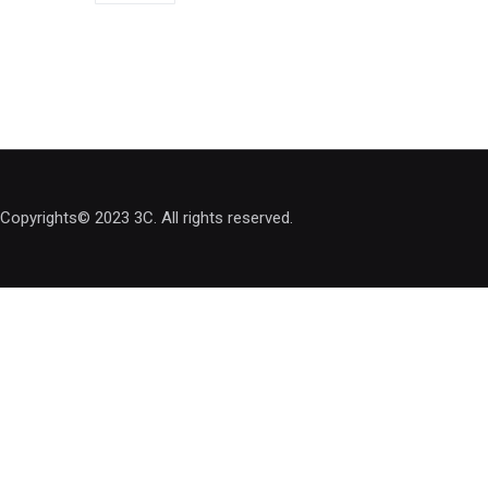
Copyrights© 2023 3C. All rights reserved.