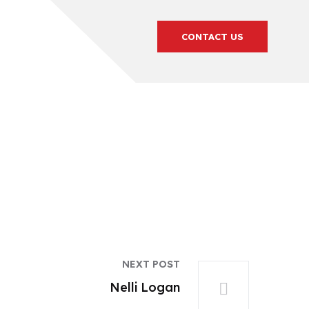
CONTACT US
NEXT POST
Nelli Logan