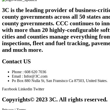
3C is the leading provider of business-crit
county governments across all 50 states an
county governments. CCC continues to innov
with more than 20 highly-configurable sof
cities and counties manage everything from
inspections, fleet and fuel tracking, pa
and much more.
Contact US
Phone : 608 620 7036
Email : Infor@3C.com
Po Box 880 Nulla St, San Fransisco Ca 87503, United States.
Facebook
Linkedin
Twitter
Copyrights© 2023 3C. All rights reserved.
Privacy | Terms