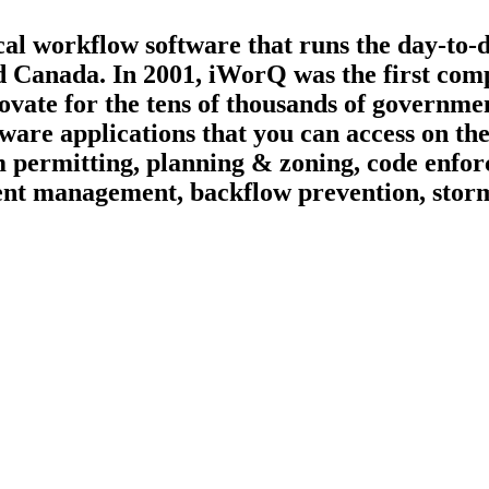
ical workflow software that runs the day-to-
d Canada. In 2001, iWorQ was the first compa
ate for the tens of thousands of governmen
tware applications that you can access on t
 permitting, planning & zoning, code enfor
vement management, backflow prevention, st