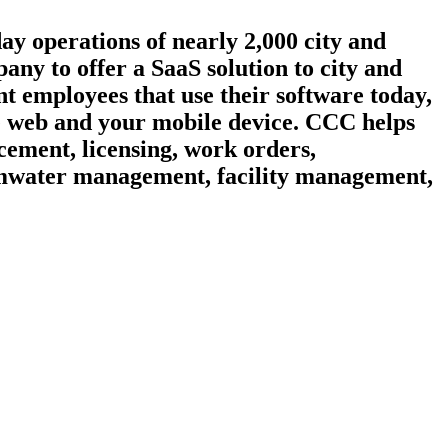
day operations of nearly 2,000 city and
ny to offer a SaaS solution to city and
t employees that use their software today,
he web and your mobile device. CCC helps
cement, licensing, work orders,
ormwater management, facility management,