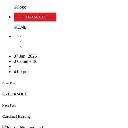
CONTACT US
07 Jan, 2025
0 Comments
4:09 pm
Prev Post
KYLE KNOLL
Next Post
Cardinal Heating