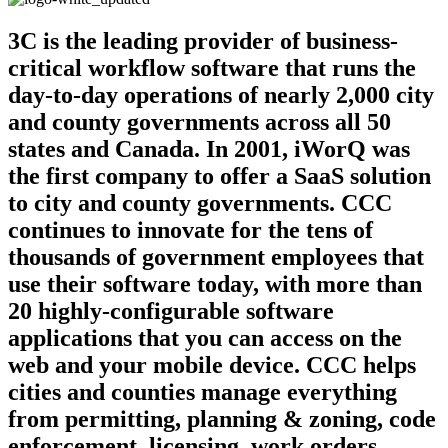
3C is the leading provider of business-
critical workflow software that runs the
day-to-day operations of nearly 2,000 city
and county governments across all 50
states and Canada. In 2001, iWorQ was
the first company to offer a SaaS solution
to city and county governments. CCC
continues to innovate for the tens of
thousands of government employees that
use their software today, with more than
20 highly-configurable software
applications that you can access on the
web and your mobile device. CCC helps
cities and counties manage everything
from permitting, planning & zoning, code
enforcement, licensing, work orders,