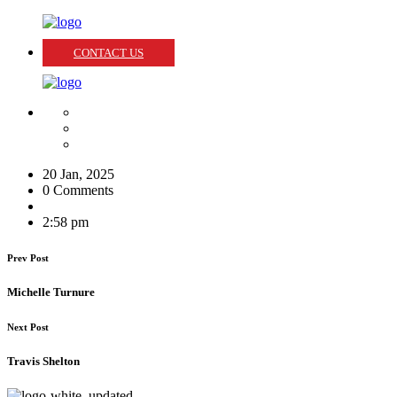
CONTACT US
20 Jan, 2025
0 Comments
2:58 pm
Prev Post
Michelle Turnure
Next Post
Travis Shelton