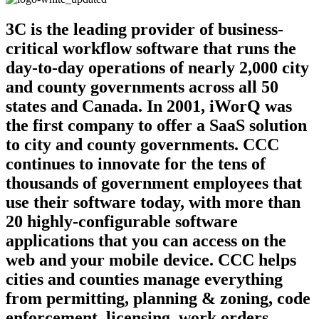
3C is the leading provider of business-
critical workflow software that runs the
day-to-day operations of nearly 2,000 city
and county governments across all 50
states and Canada. In 2001, iWorQ was
the first company to offer a SaaS solution
to city and county governments. CCC
continues to innovate for the tens of
thousands of government employees that
use their software today, with more than
20 highly-configurable software
applications that you can access on the
web and your mobile device. CCC helps
cities and counties manage everything
from permitting, planning & zoning, code
enforcement, licensing, work orders,