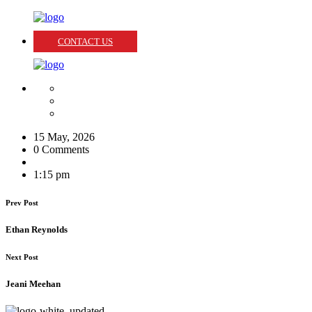
CONTACT US
15 May, 2026
0 Comments
1:15 pm
Prev Post
Ethan Reynolds
Next Post
Jeani Meehan