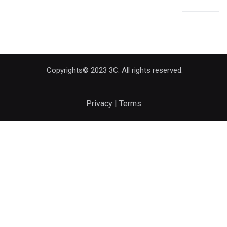
Copyrights© 2023 3C. All rights reserved.
Privacy | Terms