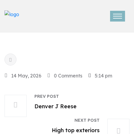
14 May, 2026
0 Comments
5:14 pm
PREV POST
Denver J Reese
NEXT POST
High top exteriors