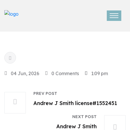
04 Jun, 2026
0 Comments
1:09 pm
PREV POST
Andrew J Smith license#1552451
NEXT POST
Andrew J Smith