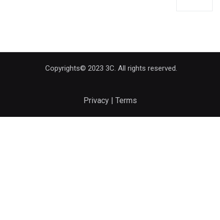
Copyrights© 2023 3C. All rights reserved.
Privacy | Terms