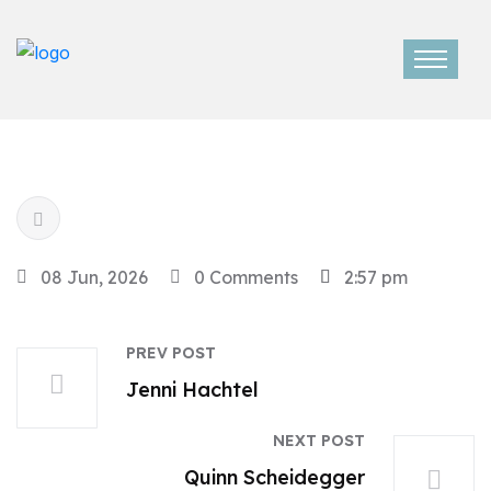
08 Jun, 2026
0 Comments
2:57 pm
PREV POST
Jenni Hachtel
NEXT POST
Quinn Scheidegger