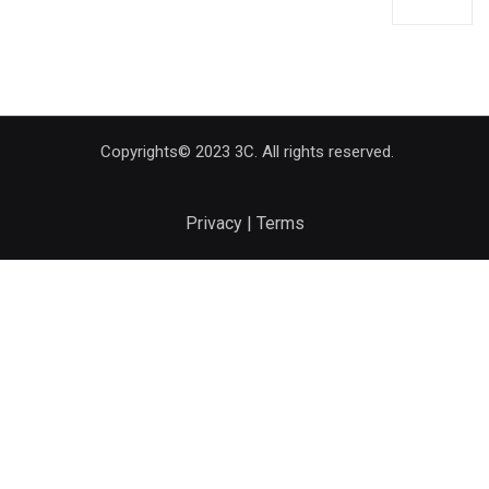
Copyrights© 2023 3C. All rights reserved.
Privacy | Terms