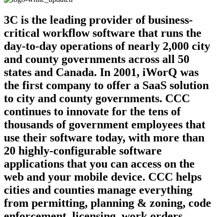
3C is the leading provider of business-
critical workflow software that runs the
day-to-day operations of nearly 2,000 city
and county governments across all 50
states and Canada. In 2001, iWorQ was
the first company to offer a SaaS solution
to city and county governments. CCC
continues to innovate for the tens of
thousands of government employees that
use their software today, with more than
20 highly-configurable software
applications that you can access on the
web and your mobile device. CCC helps
cities and counties manage everything
from permitting, planning & zoning, code
enforcement, licensing, work orders,