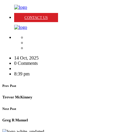
CONTACT US
14 Oct, 2025
0 Comments
8:39 pm
Prev Post
Trevor McKinney
Next Post
Greg R Manuel