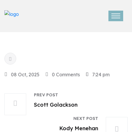
08 Oct, 2025
0 Comments
7:24 pm
PREV POST
Scott Golackson
NEXT POST
Kody Menehan