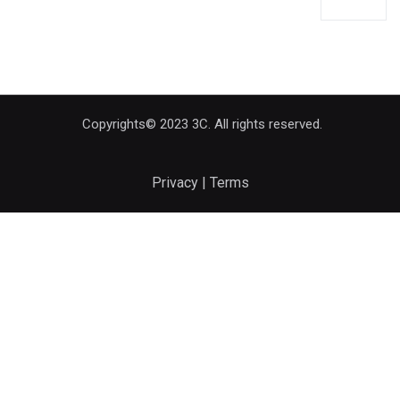
Copyrights© 2023 3C. All rights reserved.
Privacy | Terms