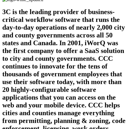
3C is the leading provider of business-
critical workflow software that runs the
day-to-day operations of nearly 2,000 city
and county governments across all 50
states and Canada. In 2001, iWorQ was
the first company to offer a SaaS solution
to city and county governments. CCC
continues to innovate for the tens of
thousands of government employees that
use their software today, with more than
20 highly-configurable software
applications that you can access on the
web and your mobile device. CCC helps
cities and counties manage everything
from permitting, planning & zoning, code
enforcement, licensing, work orders,