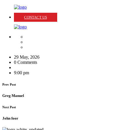
CONTACT US
29 May, 2026
0 Comments
9:00 pm
Prev Post
Greg Manuel
Next Post
John foor