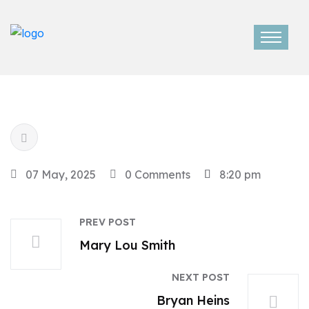
07 May, 2025
0 Comments
8:20 pm
PREV POST
Mary Lou Smith
NEXT POST
Bryan Heins