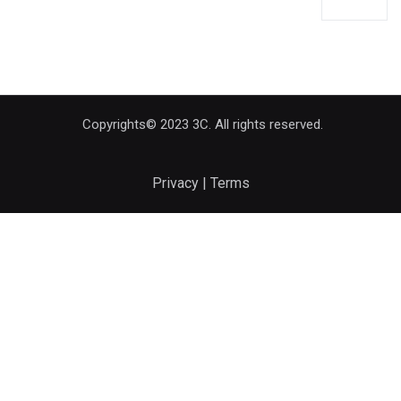
Copyrights© 2023 3C. All rights reserved.
Privacy | Terms