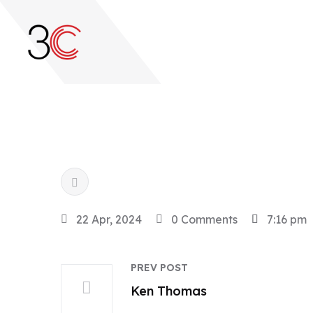
22 Apr, 2024
0 Comments
7:16 pm
PREV POST
Ken Thomas