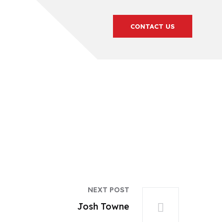
CONTACT US
NEXT POST
Josh Towne