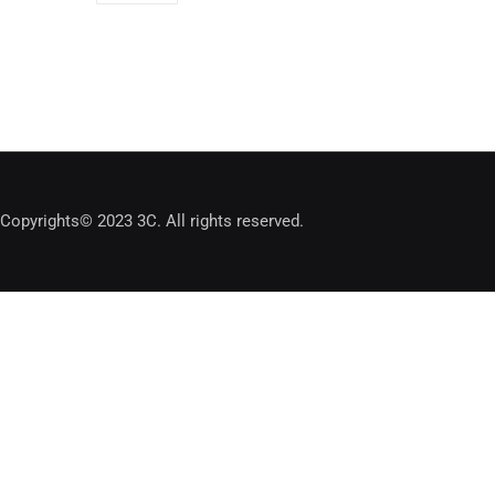
Copyrights© 2023 3C. All rights reserved.