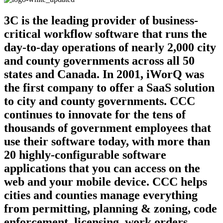
3C is the leading provider of business-
critical workflow software that runs the
day-to-day operations of nearly 2,000 city
and county governments across all 50
states and Canada. In 2001, iWorQ was
the first company to offer a SaaS solution
to city and county governments. CCC
continues to innovate for the tens of
thousands of government employees that
use their software today, with more than
20 highly-configurable software
applications that you can access on the
web and your mobile device. CCC helps
cities and counties manage everything
from permitting, planning & zoning, code
enforcement, licensing, work orders,