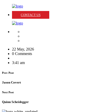
CONTACT US
22 May, 2026
0 Comments
3:41 am
Prev Post
Jason Covert
Next Post
Quinn Scheidegger