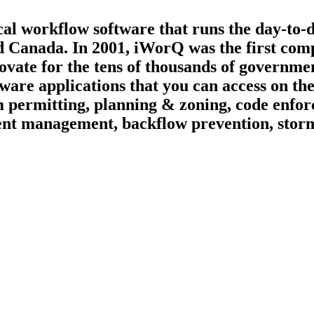
ical workflow software that runs the day-to-
d Canada. In 2001, iWorQ was the first compa
ate for the tens of thousands of governmen
tware applications that you can access on t
 permitting, planning & zoning, code enfor
vement management, backflow prevention, st