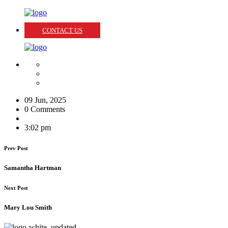
CONTACT US
09 Jun, 2025
0 Comments
3:02 pm
Prev Post
Samantha Hartman
Next Post
Mary Lou Smith