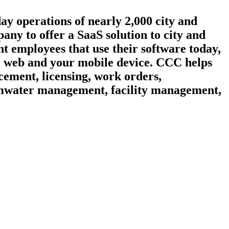
day operations of nearly 2,000 city and
ny to offer a SaaS solution to city and
t employees that use their software today,
he web and your mobile device. CCC helps
cement, licensing, work orders,
ormwater management, facility management,