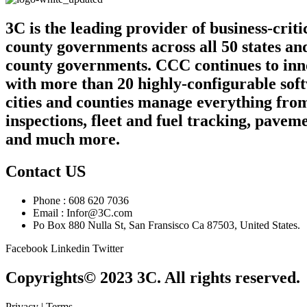
3C is the leading provider of business-crit
county governments across all 50 states an
county governments. CCC continues to innov
with more than 20 highly-configurable sof
cities and counties manage everything from
inspections, fleet and fuel tracking, pa
and much more.
Contact US
Phone : 608 620 7036
Email : Infor@3C.com
Po Box 880 Nulla St, San Fransisco Ca 87503, United States.
Facebook
Linkedin
Twitter
Copyrights© 2023 3C. All rights reserved.
Privacy | Terms