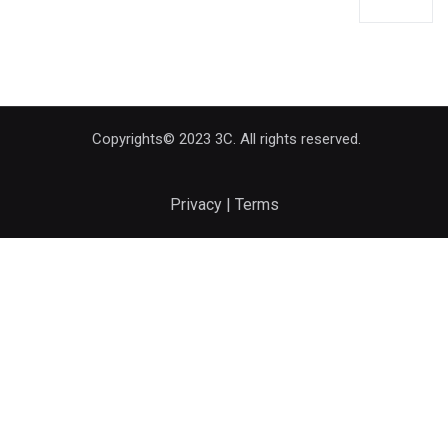
Copyrights© 2023 3C. All rights reserved.
Privacy | Terms