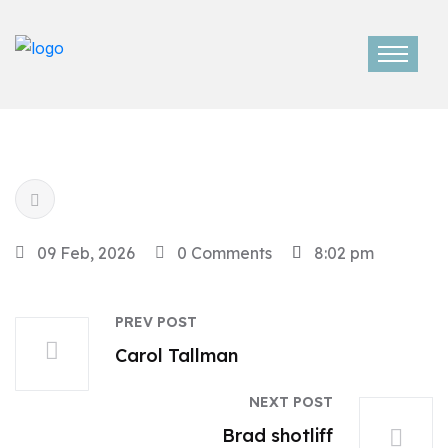
09 Feb, 2026
0 Comments
8:02 pm
PREV POST
Carol Tallman
NEXT POST
Brad shotliff