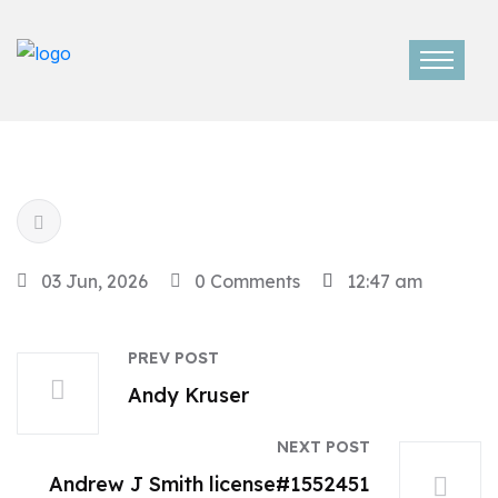
03 Jun, 2026
0 Comments
12:47 am
PREV POST
Andy Kruser
NEXT POST
Andrew J Smith license#1552451