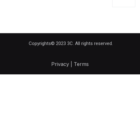
Copyrights© 2023 3C. All rights reserved.
Privacy | Terms