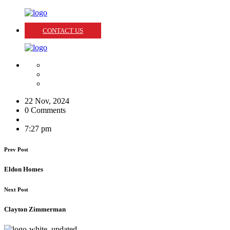
CONTACT US
22 Nov, 2024
0 Comments
7:27 pm
Prev Post
Eldon Homes
Next Post
Clayton Zimmerman