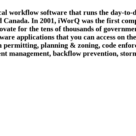
ical workflow software that runs the day-to-
d Canada. In 2001, iWorQ was the first compa
ate for the tens of thousands of governmen
tware applications that you can access on t
 permitting, planning & zoning, code enfor
vement management, backflow prevention, st