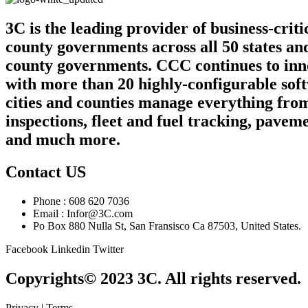
3C is the leading provider of business-crit
county governments across all 50 states an
county governments. CCC continues to innov
with more than 20 highly-configurable sof
cities and counties manage everything from
inspections, fleet and fuel tracking, pa
and much more.
Contact US
Phone : 608 620 7036
Email : Infor@3C.com
Po Box 880 Nulla St, San Fransisco Ca 87503, United States.
Facebook
Linkedin
Twitter
Copyrights© 2023 3C. All rights reserved.
Privacy | Terms