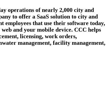
day operations of nearly 2,000 city and
ny to offer a SaaS solution to city and
t employees that use their software today,
he web and your mobile device. CCC helps
cement, licensing, work orders,
ormwater management, facility management,