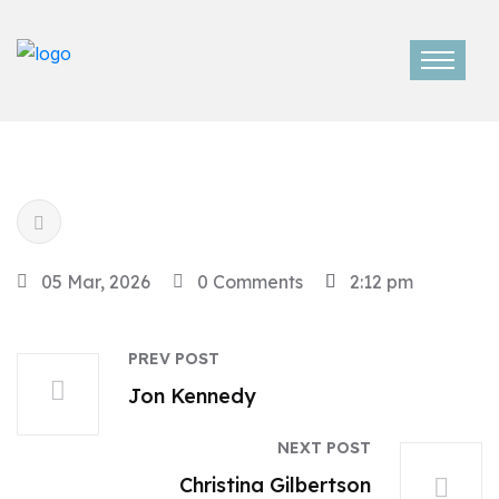
05 Mar, 2026
0 Comments
2:12 pm
PREV POST
Jon Kennedy
NEXT POST
Christina Gilbertson