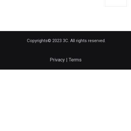
Copyrights© 2023 3C. All rights reserved.
Privacy | Terms