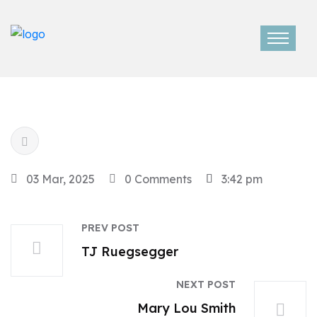
03 Mar, 2025
0 Comments
3:42 pm
PREV POST
TJ Ruegsegger
NEXT POST
Mary Lou Smith