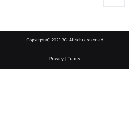
Copyrights© 2023 3C. All rights reserved.
Privacy | Terms