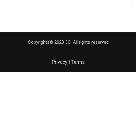
Copyrights© 2023 3C. All rights reserved.
Privacy | Terms