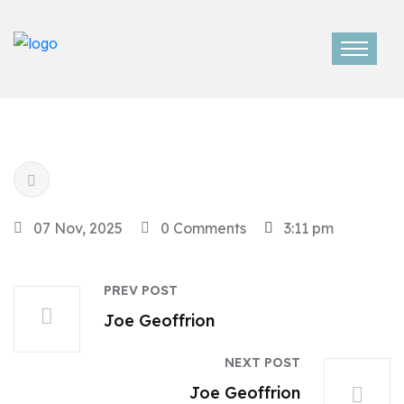
07 Nov, 2025
0 Comments
3:11 pm
PREV POST
Joe Geoffrion
NEXT POST
Joe Geoffrion