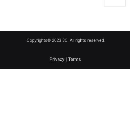
Copyrights© 2023 3C. All rights reserved.
Privacy | Terms