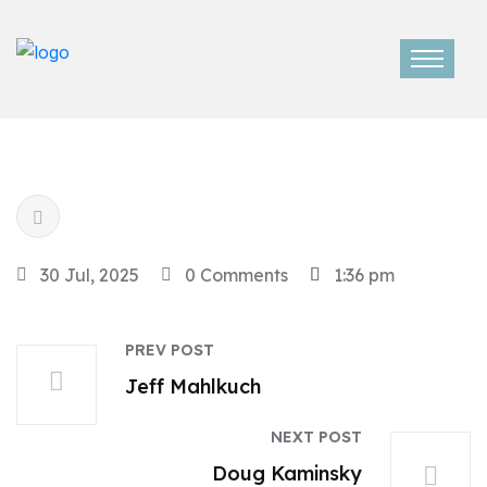
30 Jul, 2025
0 Comments
1:36 pm
PREV POST
Jeff Mahlkuch
NEXT POST
Doug Kaminsky