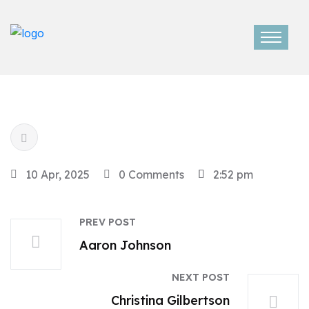
10 Apr, 2025
0 Comments
2:52 pm
PREV POST
Aaron Johnson
NEXT POST
Christina Gilbertson