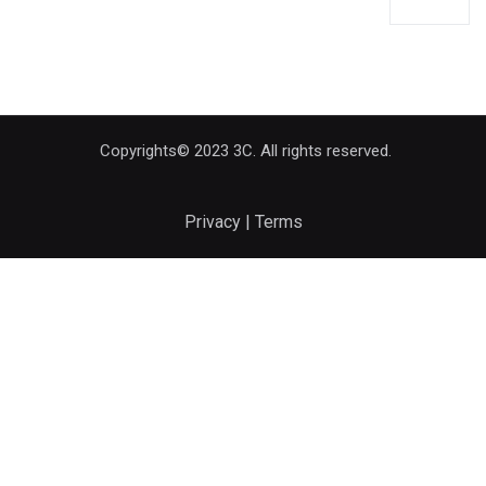
Copyrights© 2023 3C. All rights reserved.
Privacy | Terms