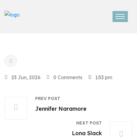
23 Jun, 2026
0 Comments
1:53 pm
PREV POST
Jennifer Naramore
NEXT POST
Lona Slack