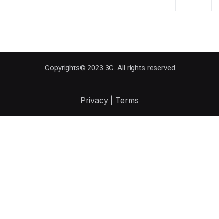
Copyrights© 2023 3C. All rights reserved.
Privacy | Terms