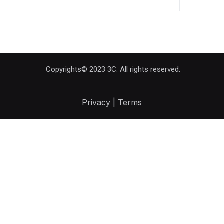
Copyrights© 2023 3C. All rights reserved.
Privacy | Terms