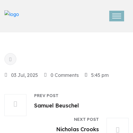
03 Jul, 2025
0 Comments
5:45 pm
PREV POST
Samuel Beuschel
NEXT POST
Nicholas Crooks