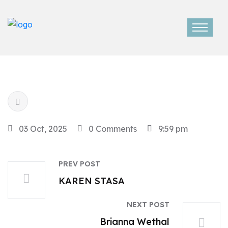
03 Oct, 2025
0 Comments
9:59 pm
PREV POST
KAREN STASA
NEXT POST
Brianna Wethal