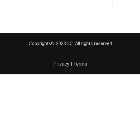
Copyrights© 2023 3C. All rights reserved.
Privacy | Terms