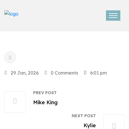
29 Jan, 2026
0 Comments
6:01 pm
PREV POST
Mike King
NEXT POST
Kylie