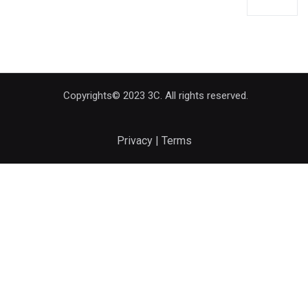
Copyrights© 2023 3C. All rights reserved.
Privacy | Terms