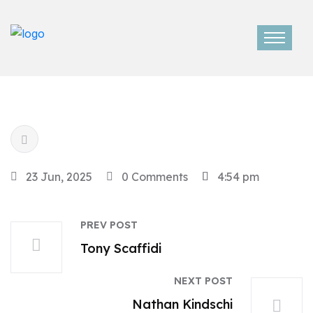
23 Jun, 2025
0 Comments
4:54 pm
PREV POST
Tony Scaffidi
NEXT POST
Nathan Kindschi