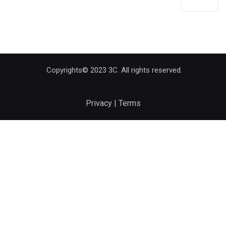
Copyrights© 2023 3C. All rights reserved.
Privacy | Terms