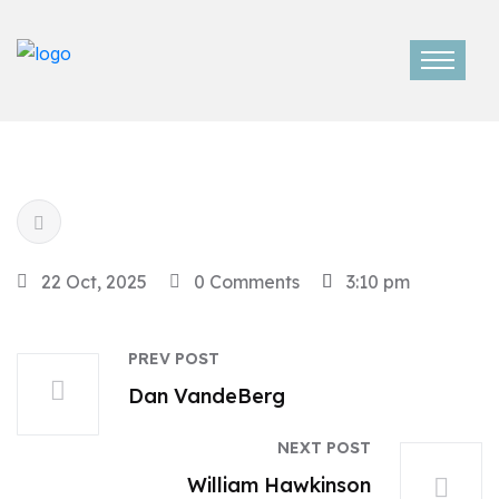
22 Oct, 2025
0 Comments
3:10 pm
PREV POST
Dan VandeBerg
NEXT POST
William Hawkinson