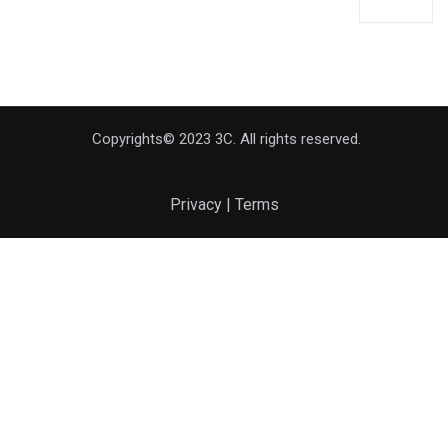
Copyrights© 2023 3C. All rights reserved.
Privacy | Terms