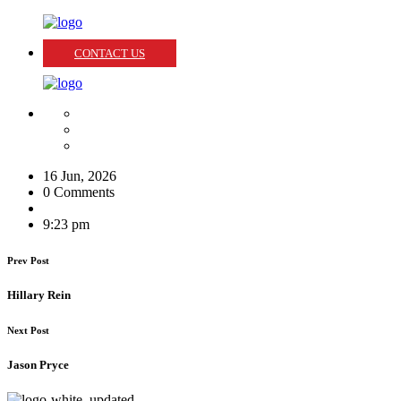
CONTACT US
16 Jun, 2026
0 Comments
9:23 pm
Prev Post
Hillary Rein
Next Post
Jason Pryce