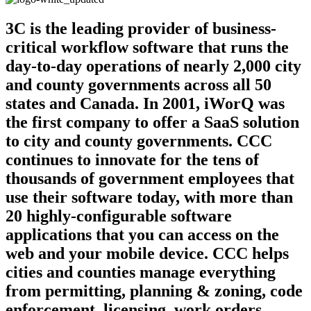
3C is the leading provider of business-
critical workflow software that runs the
day-to-day operations of nearly 2,000 city
and county governments across all 50
states and Canada. In 2001, iWorQ was
the first company to offer a SaaS solution
to city and county governments. CCC
continues to innovate for the tens of
thousands of government employees that
use their software today, with more than
20 highly-configurable software
applications that you can access on the
web and your mobile device. CCC helps
cities and counties manage everything
from permitting, planning & zoning, code
enforcement, licensing, work orders,