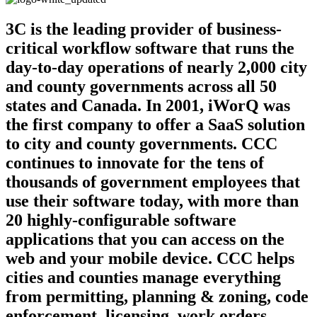
3C is the leading provider of business-
critical workflow software that runs the
day-to-day operations of nearly 2,000 city
and county governments across all 50
states and Canada. In 2001, iWorQ was
the first company to offer a SaaS solution
to city and county governments. CCC
continues to innovate for the tens of
thousands of government employees that
use their software today, with more than
20 highly-configurable software
applications that you can access on the
web and your mobile device. CCC helps
cities and counties manage everything
from permitting, planning & zoning, code
enforcement, licensing, work orders,