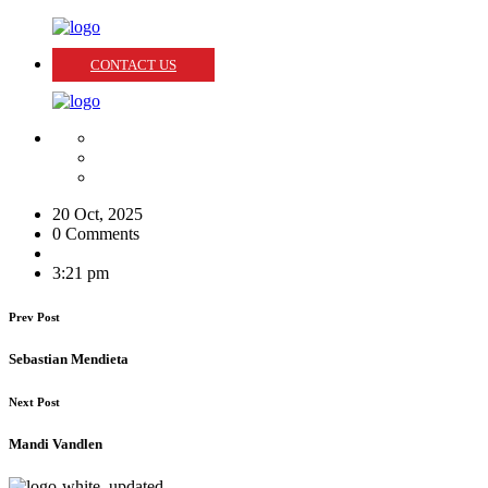
CONTACT US
20 Oct, 2025
0 Comments
3:21 pm
Prev Post
Sebastian Mendieta
Next Post
Mandi Vandlen