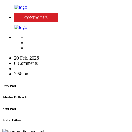
CONTACT US
20 Feb, 2026
0 Comments
3:58 pm
Prev Post
Alisha Bittrick
Next Post
Kyle Titley