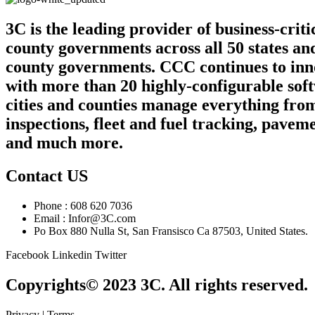
3C is the leading provider of business-crit
county governments across all 50 states an
county governments. CCC continues to innov
with more than 20 highly-configurable sof
cities and counties manage everything from
inspections, fleet and fuel tracking, pa
and much more.
Contact US
Phone : 608 620 7036
Email : Infor@3C.com
Po Box 880 Nulla St, San Fransisco Ca 87503, United States.
Facebook
Linkedin
Twitter
Copyrights© 2023 3C. All rights reserved.
Privacy | Terms