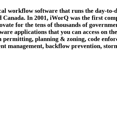
ical workflow software that runs the day-to-
d Canada. In 2001, iWorQ was the first compa
ate for the tens of thousands of governmen
tware applications that you can access on t
 permitting, planning & zoning, code enfor
vement management, backflow prevention, st