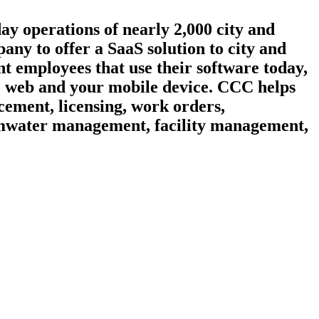
day operations of nearly 2,000 city and
ny to offer a SaaS solution to city and
t employees that use their software today,
he web and your mobile device. CCC helps
cement, licensing, work orders,
ormwater management, facility management,