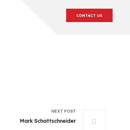
CONTACT US
NEXT POST
Mark Schattschneider