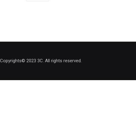
Copyrights© 2023 3C. All rights reserved.