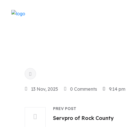
13 Nov, 2025
0 Comments
9:14 pm
PREV POST
Servpro of Rock County