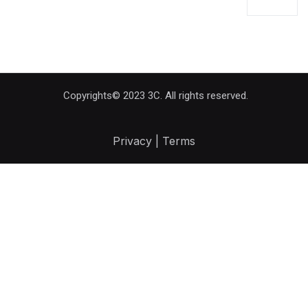
Copyrights© 2023 3C. All rights reserved.
Privacy | Terms