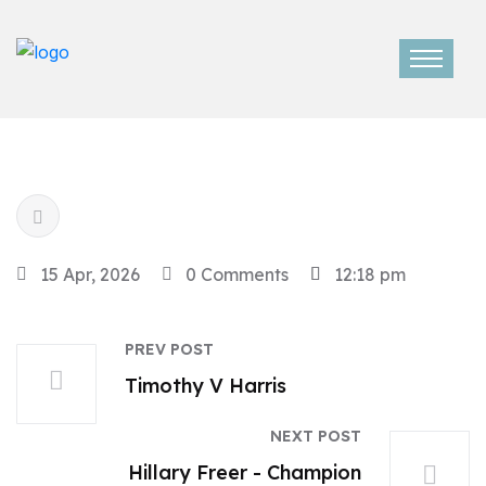
15 Apr, 2026
0 Comments
12:18 pm
PREV POST
Timothy V Harris
NEXT POST
Hillary Freer - Champion