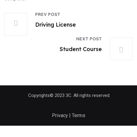
PREV POST
Driving License
NEXT POST
Student Course
Copyrights© 2023 3C. All rights reserved.
Privacy | Terms