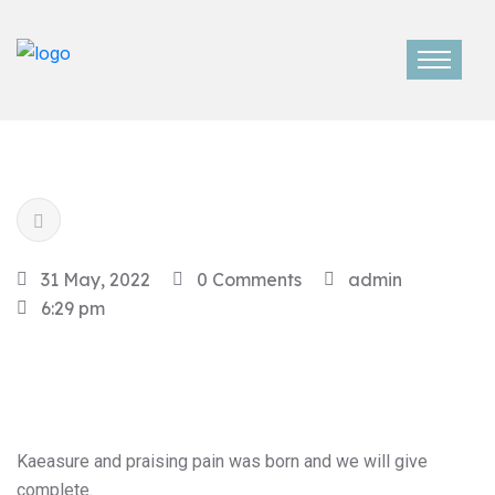
31 May, 2022
0 Comments
admin
6:29 pm
Kaeasure and praising pain was born and we will give
complete.