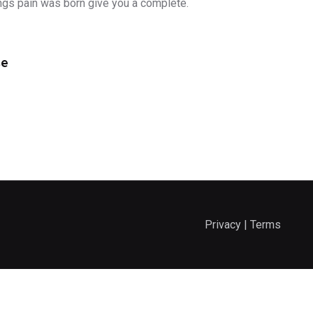
ngs pain was born give you a complete.
se
Privacy | Terms