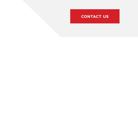
CONTACT US