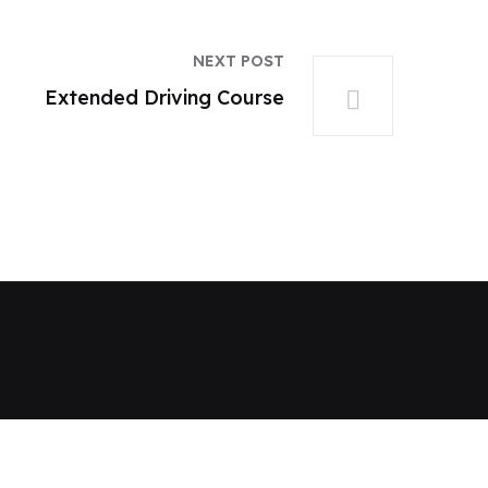
NEXT POST
Extended Driving Course