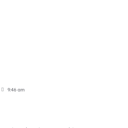
9:46 am