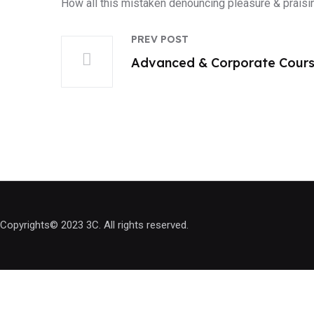
How all this mistaken denouncing pleasure & praisi
PREV POST
Advanced & Corporate Cour
Copyrights© 2023 3C. All rights reserved.