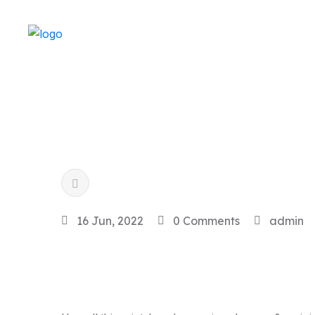
16 Jun, 2022
0 Comments
admin