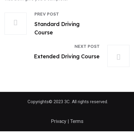
PREV POST
Standard Driving
Course
NEXT POST
Extended Driving Course
Copyrights© 2023 3C. All rights reserved.
Privacy | Terms