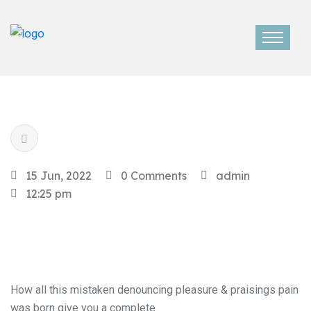
15 Jun, 2022
0 Comments
admin
12:25 pm
How all this mistaken denouncing pleasure & praisings pain
was born give you a complete.